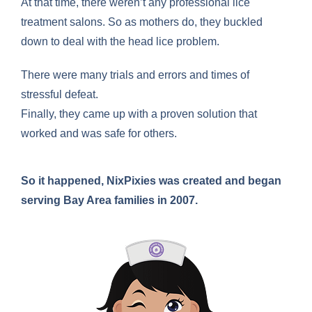
At that time, there weren’t any professional lice
treatment salons. So as mothers do, they buckled
down to deal with the head lice problem.
There were many trials and errors and times of
stressful defeat.
Finally, they came up with a proven solution that
worked and was safe for others.
So it happened, NixPixies was created and began
serving Bay Area families in 2007.