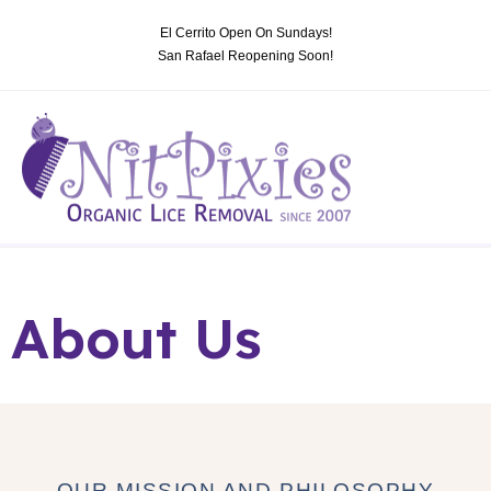
El Cerrito Open On Sundays!
San Rafael Reopening Soon!
About Us
OUR MISSION AND PHILOSOPHY