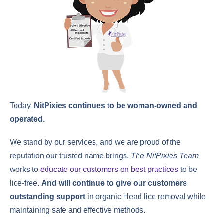
Today,
NitPixies continues to be woman-owned and
operated.
We stand by our services, and we are proud of the
reputation our trusted name brings.
The NitPixies Team
works to
educate our customers on best practices
to be
lice-free.
And will continue to give our customers
outstanding support
in organic Head lice removal while
maintaining safe and effective methods.