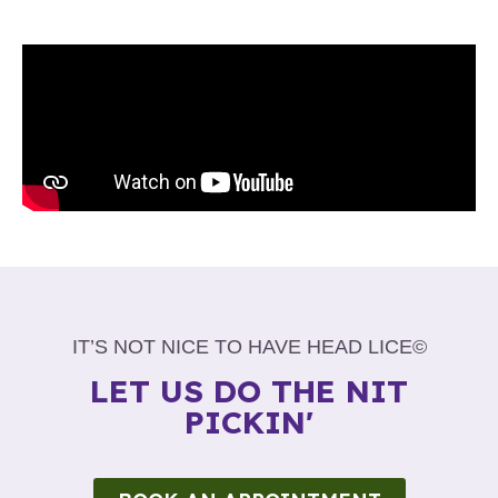
IT’S NOT NICE TO HAVE HEAD LICE©
LET US DO THE NIT
PICKIN'