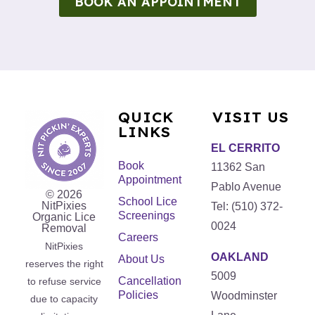
BOOK AN APPOINTMENT
QUICK
VISIT US
LINKS
EL CERRITO
Book
11362 San
Appointment
Pablo Avenue
© 2026
School Lice
NitPixies
Tel: (510) 372-
Screenings
Organic Lice
0024
Removal
Careers
NitPixies
OAKLAND
About Us
reserves the right
5009
Cancellation
to refuse service
Policies
Woodminster
due to capacity