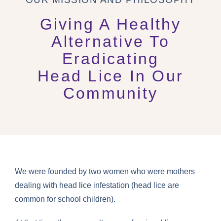
Giving A Healthy
Alternative To
Eradicating
Head Lice In Our
Community
We were founded by two women who were mothers
dealing with head lice infestation (head lice are
common for school children).