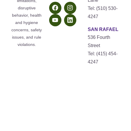
Lane
limitations,
disruptive
Tel: (510) 530-
behavior, health
4247
and hygiene
SAN RAFAEL
concerns, safety
issues, and rule
536 Fourth
violations.
Street
Tel: (415) 454-
4247